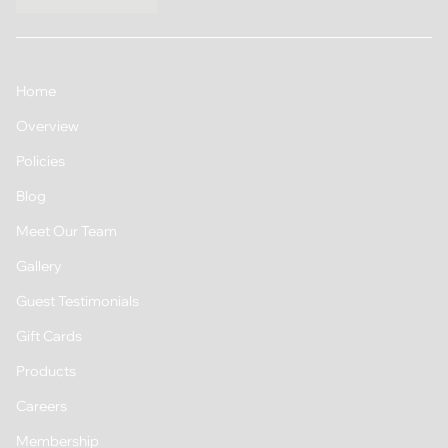
Home
Overview
Policies
Blog
Meet Our Team
Gallery
Guest Testimonials
Gift Cards
Products
Careers
Membership