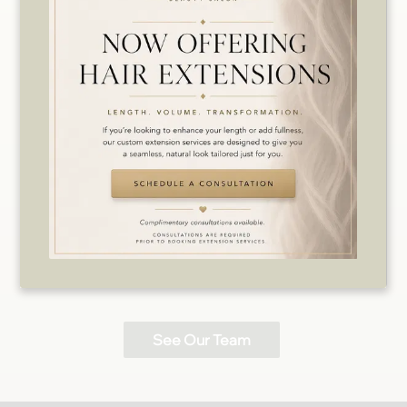
Kristin
Nicole
Level 2 Stylist /
Makeup Artist
Level 2 Stylist
See Our Team