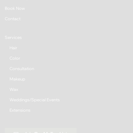
Book Now
Contact
Services
Hair
Color
Consultation
Makeup
Wax
Weddings/Special Events
Extensions