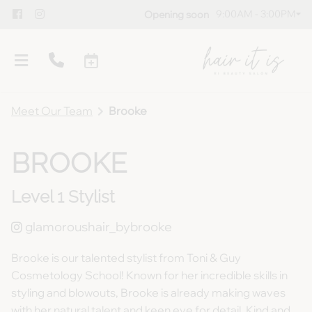
9:00AM - 3:00PM
Opening soon
Meet Our Team
Brooke
BROOKE
Level 1 Stylist
Overview
Meet Our Team
Policies
glamoroushair_bybrooke
Gallery
Blog
Brooke is our talented stylist from Toni & Guy
Cosmetology School! Known for her incredible skills in
Guest Testimonials
Gift Cards
styling and blowouts, Brooke is already making waves
Products
with her natural talent and keen eye for detail. Kind and