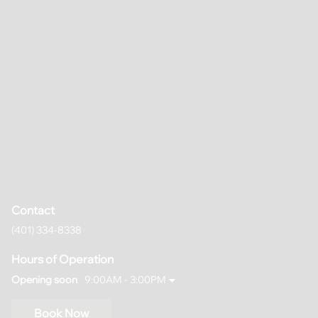
Contact
(401) 334-8338
Hours of Operation
Opening soon
9:00AM - 3:00PM
Book Now