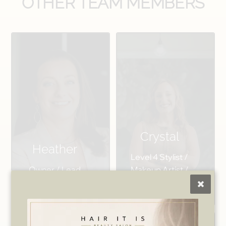
OTHER TEAM MEMBERS
Crystal
Heather
Level 4 Stylist /
Owner / Lead
Makeup Artist /
Wax Specialist
Salon Manager