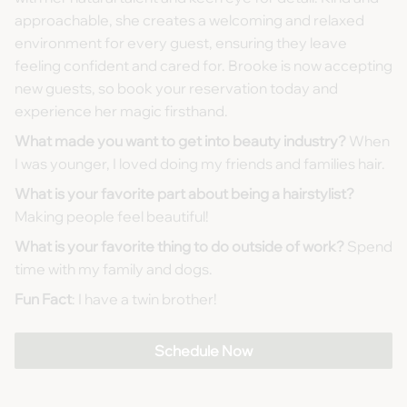
approachable, she creates a welcoming and relaxed
environment for every guest, ensuring they leave
feeling confident and cared for. Brooke is now accepting
new guests, so book your reservation today and
experience her magic firsthand.
What made you want to get into beauty industry?
When
I was younger, I loved doing my friends and families hair.
What is your favorite part about being a hairstylist?
Making people feel beautiful!
What is your favorite thing to do outside of work?
Spend
time with my family and dogs.
Fun Fact
: I have a twin brother!
Schedule Now