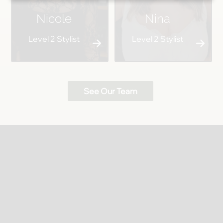
Nicole
Nina
Level 2 Stylist
Level 2 Stylist
See Our Team