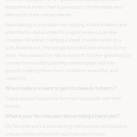
experience in her chair is personal, comfortable, and
tailored to their unique needs.
Specializing in precision hair cutting, Kristin’s talent and
attention to detail shine through in every style she
creates. Whether crafting a sleek, modern look or a
soft, lived-in cut, she brings both skill and artistry to her
work. Her passion for hair is evident, but her greatest joy
comes from building lasting relationships with her
guests, making them feel confident, beautiful, and
cared for.
What made you want to get into beauty industry?
I have always had a love for making people see their
beauty
What is your favorite part about being a hairstylist?
My favorite part is connecting with people and building
unique relationships with each person I meet