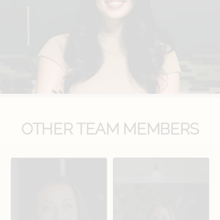
OTHER TEAM MEMBERS