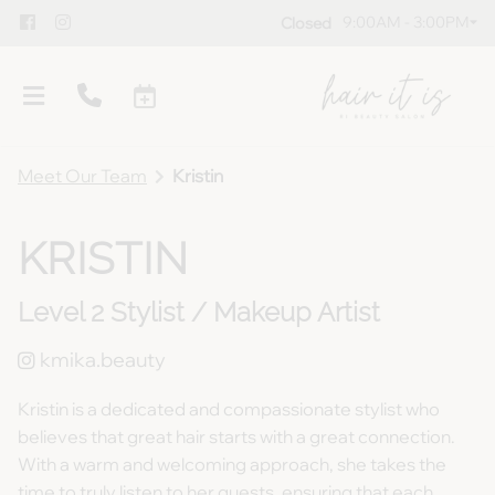
9:00AM - 3:00PM
Closed
Meet Our Team
Kristin
KRISTIN
Level 2 Stylist / Makeup Artist
Overview
Meet Our Team
Policies
kmika.beauty
Gallery
Blog
Kristin is a dedicated and compassionate stylist who
believes that great hair starts with a great connection.
Guest Testimonials
Gift Cards
With a warm and welcoming approach, she takes the
Products
time to truly listen to her guests, ensuring that each