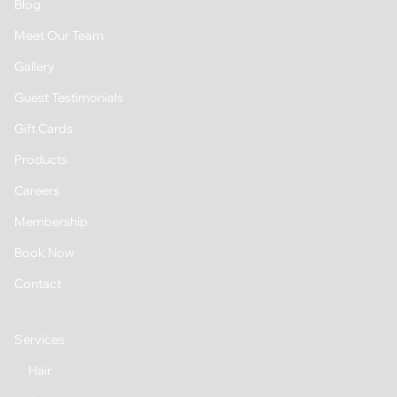
Blog
Meet Our Team
Gallery
Guest Testimonials
Gift Cards
Products
Careers
Membership
Book Now
Contact
Services
Hair