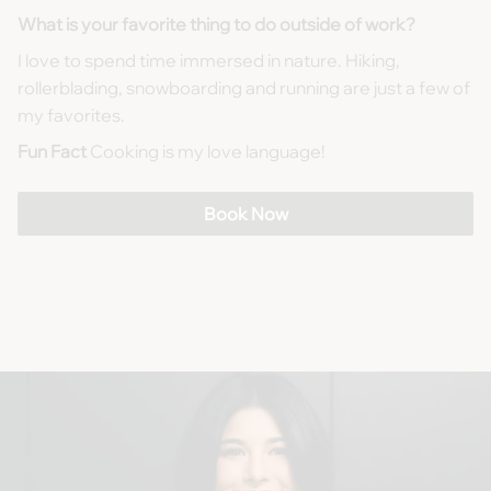
What is your favorite thing to do outside of work?
I love to spend time immersed in nature. Hiking,
rollerblading, snowboarding and running are just a few of
my favorites.
Fun Fact
Cooking is my love language!
Book Now