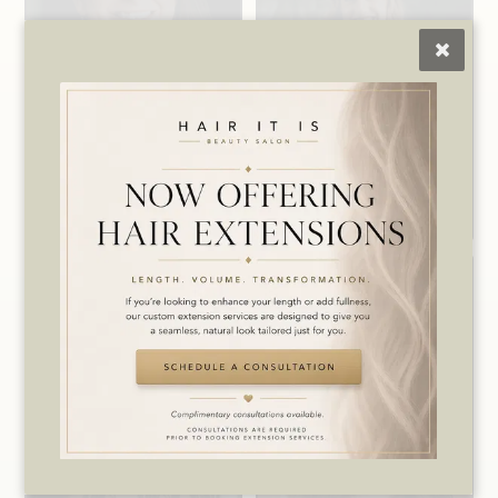
Crystal
Heather
Level 4 Stylist /
Owner / Lead
Makeup Artist /
Wax Specialist
Salon Manager