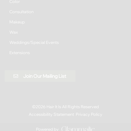
Color
Consultation
Makeup
Wax
Weddings/Special Events
Extensions
Join Our Mailing List
©
2026
Hair It Is
All Rights Reserved
Accessibility Statement
Privacy Policy
Powered by