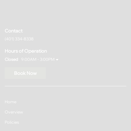
Contact
(401) 334-8338
Hours of Operation
Closed
9:00AM - 3:00PM
Book Now
Home
Overview
Policies