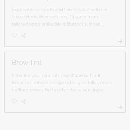
Experience smooth and flawless skin with our
Lower Body Wax services. Choose from
tailored options like Bikini, Buttocks, Inner
Thigh, or Full Legs for a polished, hair-free look
you'll love.
Brow Tint
Enhance your natural brow shape with our
Brow Tint service, designed to give fuller, more
defined brows. Perfect for those seeking a
polished, yet effortless, look.