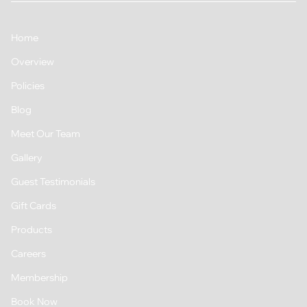
Home
Overview
Policies
Blog
Meet Our Team
Gallery
Guest Testimonials
Gift Cards
Products
Careers
Membership
Book Now