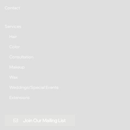
Contact
Services
Hair
Color
Consultation
Makeup
Wax
Weddings/Special Events
Extensions
Join Our Mailing List