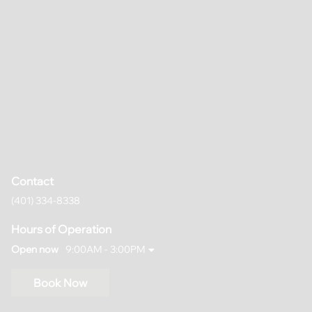
Contact
(401) 334-8338
Hours of Operation
Open now
9:00AM - 3:00PM
Book Now