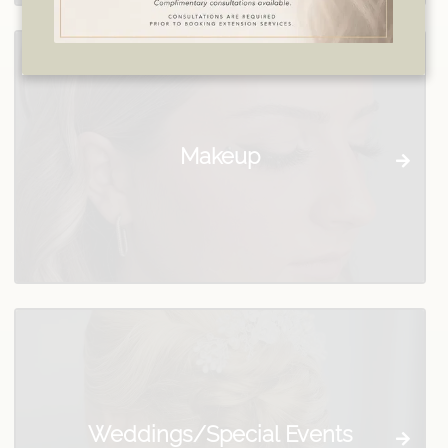
Makeup
Weddings/Special Events