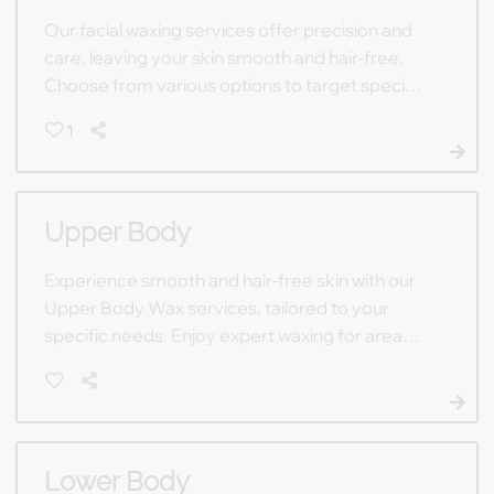
Our facial waxing services offer precision and
care, leaving your skin smooth and hair-free.
Choose from various options to target specific
facial areas or opt for a full-face treatment for
1
comprehensive results.
Upper Body
Experience smooth and hair-free skin with our
Upper Body Wax services, tailored to your
specific needs. Enjoy expert waxing for areas
including neck, underarms, chest, arms, and
back to achieve a polished look.
Lower Body