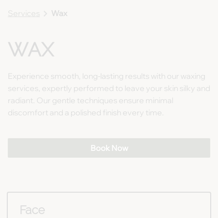
Services
Wax
WAX
Experience smooth, long-lasting results with our waxing
services, expertly performed to leave your skin silky and
radiant. Our gentle techniques ensure minimal
discomfort and a polished finish every time.
Book Now
Face