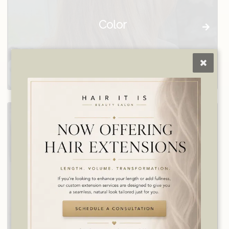
Color
Consultation