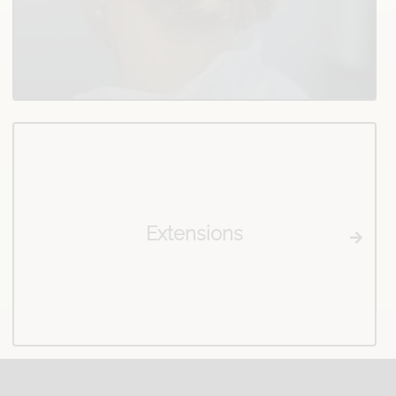
Extensions