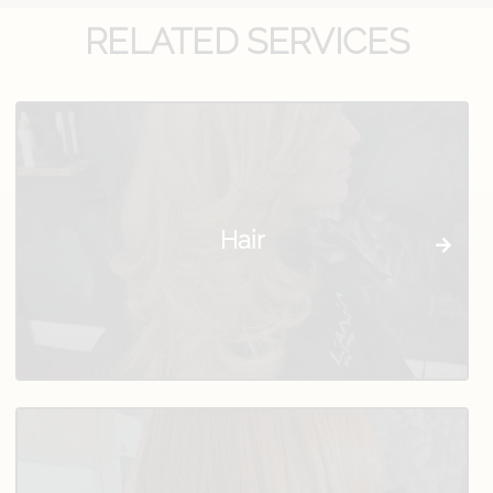
RELATED SERVICES
Hair