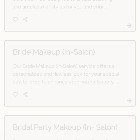
and timeless hairstyles for you and your
bridesmaids. Let our expert stylists bring your
vision to life in a relaxed salon setting.
Bride Makeup (In-Salon)
Our Bride Makeup (In-Salon) service offers a
personalized and flawless look for your special
day, tailored to enhance your natural beauty.
Let our talented artists ensure you shine
confidently on your wedding day.
Bridal Party Makeup (In- Salon)