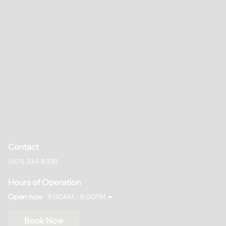
Contact
(401) 334-8338
Hours of Operation
Open now
9:00AM - 8:00PM
Book Now