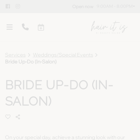
9:00AM - 8:00PM
Open now
Services
Weddings/Special Events
Bride Up-Do (In-Salon)
BRIDE UP-DO (IN-
Overview
SALON)
Meet Our Team
Policies
Gallery
Blog
Guest Testimonials
Gift Cards
On your special day, achieve a stunning look with our
Products