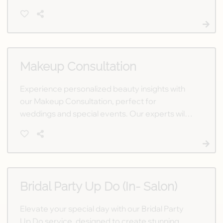
free consultation today to start your journey to
the perfect style.
Makeup Consultation
Experience personalized beauty insights with
our Makeup Consultation, perfect for
weddings and special events. Our experts will
help you achieve the flawless look you envision
for your unforgettable day.
Bridal Party Up Do (In- Salon)
Elevate your special day with our Bridal Party
Up Do service, designed to create stunning