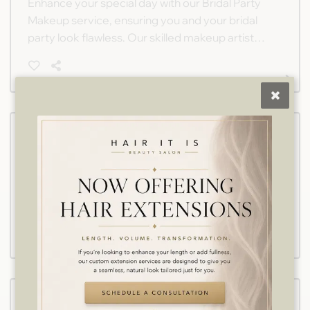
Enhance your special day with our Bridal Party
Makeup service, ensuring you and your bridal
party look flawless. Our skilled makeup artists
create timeless looks tailored to your unique
style in a comfortable salon setting.
Flower Girl Hair
Ensure the flower girl feels as special as the
bride with our dedicated hairstyling service,
designed to create enchanting looks that
delight on your wedding day. Perfect for
capturing hearts and turning heads.
Flower Girl Makeup