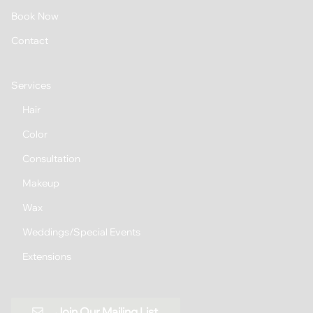
Book Now
Contact
Services
Hair
Color
Consultation
Makeup
Wax
Weddings/Special Events
Extensions
Join Our Mailing List