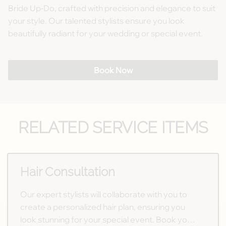
Bride Up-Do, crafted with precision and elegance to suit
your style. Our talented stylists ensure you look
beautifully radiant for your wedding or special event.
Book Now
RELATED SERVICE ITEMS
Hair Consultation
Our expert stylists will collaborate with you to
create a personalized hair plan, ensuring you
look stunning for your special event. Book your