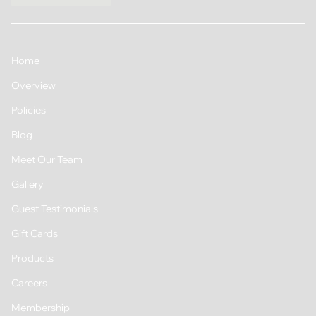
Home
Overview
Policies
Blog
Meet Our Team
Gallery
Guest Testimonials
Gift Cards
Products
Careers
Membership