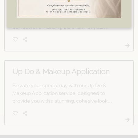
Our Flower Girl Makeup service provides a
gentle, age-appropriate touch of beauty,
perfect for enhancing the charm of your
special day's little attendants. Let us make your
flower girls feel like radiant princesses.
Up Do & Makeup Application
Elevate your special day with our Up Do &
Makeup Application service, designed to
provide you with a stunning, cohesive look.
Whether it's a wedding or another milestone
event, our talented stylists ensure you'll shine.